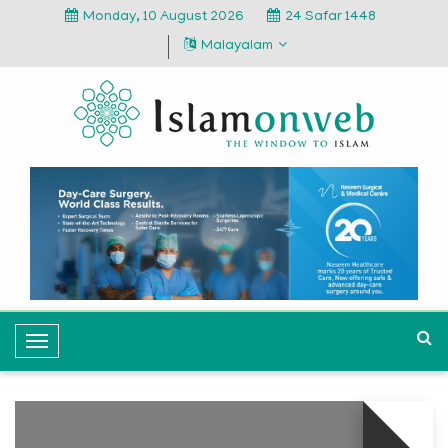
Monday, 10 August 2026
24 Safar 1448
Malayalam
T
o
g
g
l