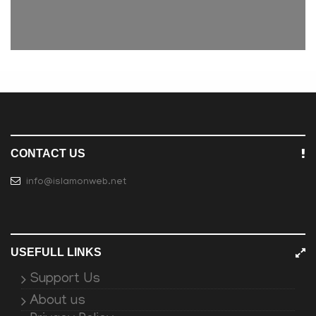
CONTACT US
info@islamonweb.net
USEFULL LINKS
Support Us
About us