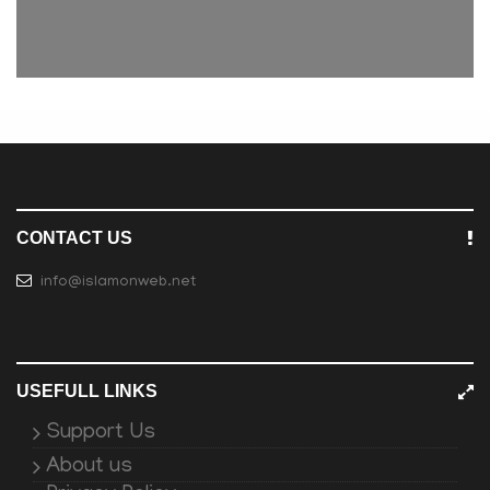
CONTACT US
info@islamonweb.net
USEFULL LINKS
Support Us
About us