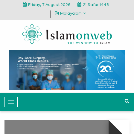
Friday, 7 August 2026
21 Safar 1448
Malayalam
T
o
g
g
l