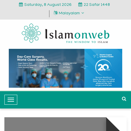
Saturday, 8 August 2026
22 Safar 1448
Malayalam
T
o
g
g
l