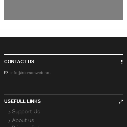
CONTACT US
info@islamonweb.net
USEFULL LINKS
Support Us
About us