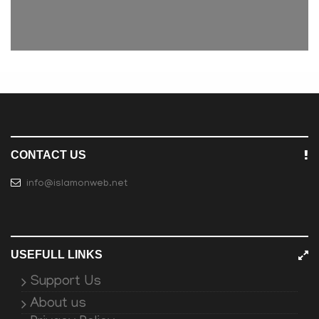
CONTACT US
info@islamonweb.net
USEFULL LINKS
Support Us
About us