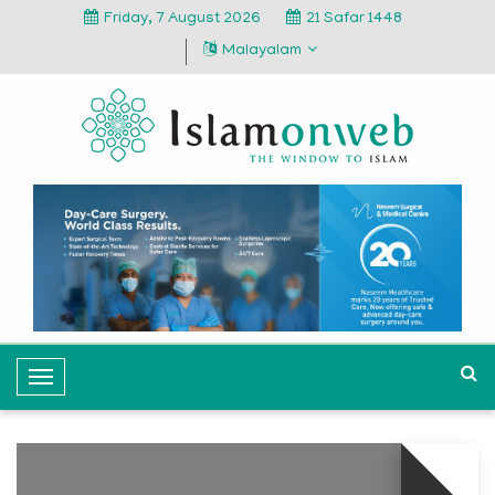
Friday, 7 August 2026
21 Safar 1448
Malayalam
T
o
g
g
l