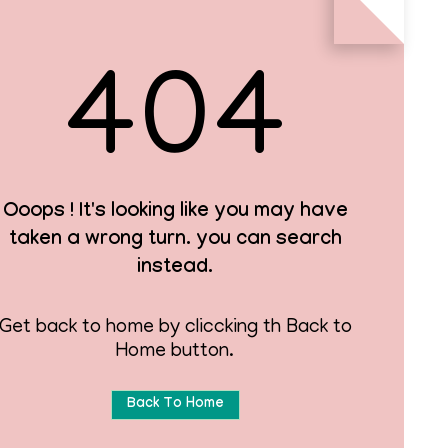
404
Ooops ! It's looking like you may have
taken a wrong turn. you can search
instead.
Get back to home by cliccking th Back to
Home button.
Back To Home