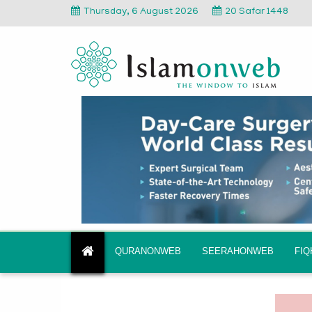
Thursday, 6 August 2026
20 Safar 1448
QURANONWEB
SEERAHONWEB
FI