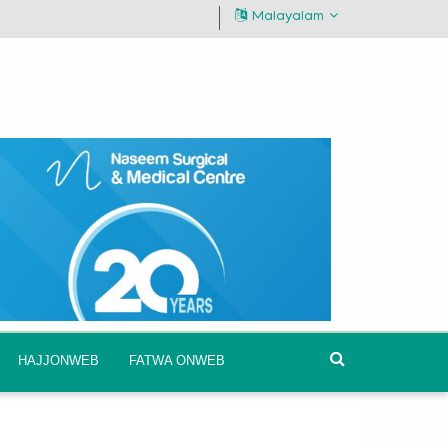
Malayalam
HAJJONWEB
FATWA ONWEB