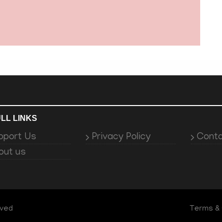
LL LINKS
pport Us
Privacy Policy
Conta
out us
rved
Terms & 