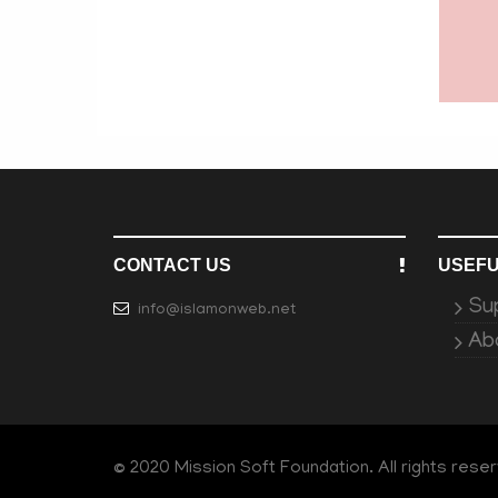
CONTACT US
USEFU
Su
info@islamonweb.net
Ab
© 2020 Mission Soft Foundation. All rights rese