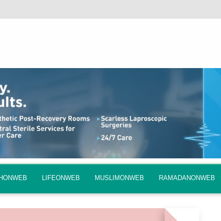
QHONWEB
LIFEONWEB
MUSLIMONWEB
RAMADANONWEB