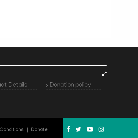
ct Details
Donation policy
Conditions
Donate