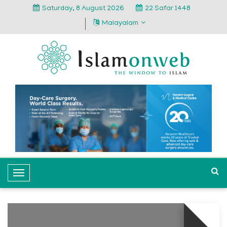
Saturday, 8 August 2026
22 Safar 1448
Malayalam
T
o
g
g
l