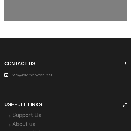
CONTACT US
info@islamonweb.net
USEFULL LINKS
Support Us
About us