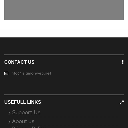
CONTACT US
info@islamonweb.net
USEFULL LINKS
Support Us
About us