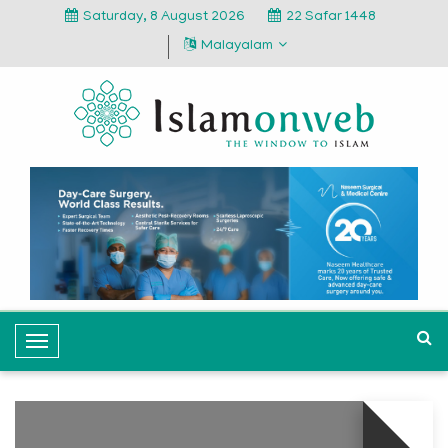
Saturday, 8 August 2026
22 Safar 1448
Malayalam
T
o
g
g
l