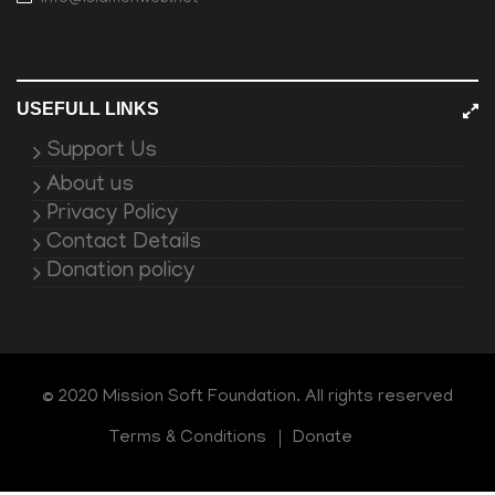
USEFULL LINKS
Support Us
About us
Privacy Policy
Contact Details
Donation policy
© 2020 Mission Soft Foundation. All rights reserved
Terms & Conditions
Donate