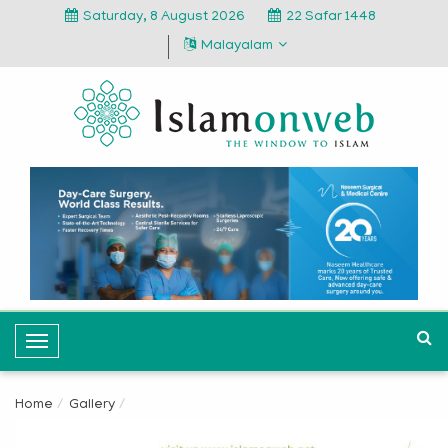
Saturday, 8 August 2026
22 Safar 1448
Malayalam
T
o
g
Home
Gallery
g
l