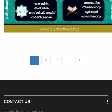
1
2
3
4
›
CONTACT US
info@islamonweb.net