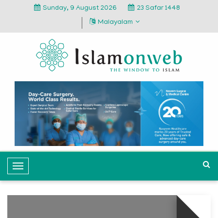
Sunday, 9 August 2026
23 Safar 1448
Malayalam
T
o
g
g
l