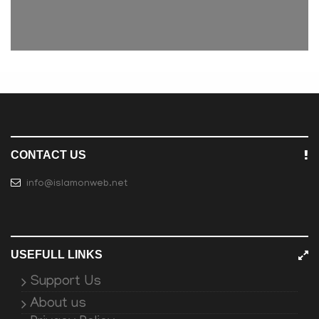
CONTACT US
info@islamonweb.net
USEFULL LINKS
Support Us
About us