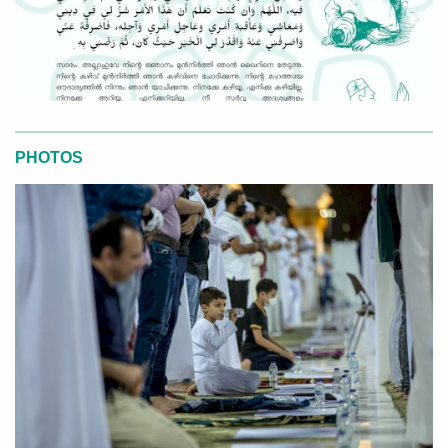
PHOTOS