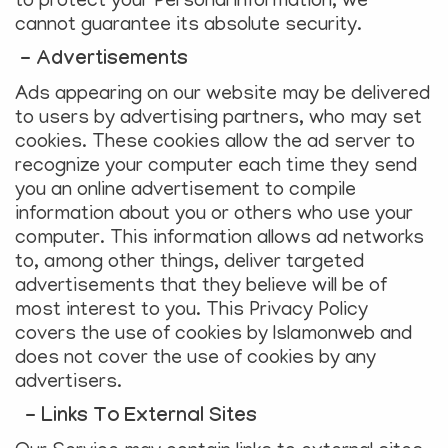
to protect your Personal Information, we
cannot guarantee its absolute security.
- Advertisements
Ads appearing on our website may be delivered
to users by advertising partners, who may set
cookies. These cookies allow the ad server to
recognize your computer each time they send
you an online advertisement to compile
information about you or others who use your
computer. This information allows ad networks
to, among other things, deliver targeted
advertisements that they believe will be of
most interest to you. This Privacy Policy
covers the use of cookies by Islamonweb and
does not cover the use of cookies by any
advertisers.
- Links To External Sites