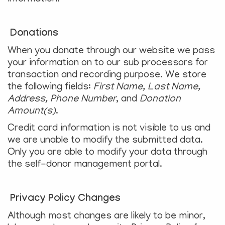
Donations
When you donate through our website we pass
your information on to our sub processors for
transaction and recording purpose. We store
the following fields:
First Name, Last Name,
Address, Phone Number
, and
Donation
Amount(s)
.
Credit card information is not visible to us and
we are unable to modify the submitted data.
Only you are able to modify your data through
the self-donor management portal.
Privacy Policy Changes
Although most changes are likely to be minor,