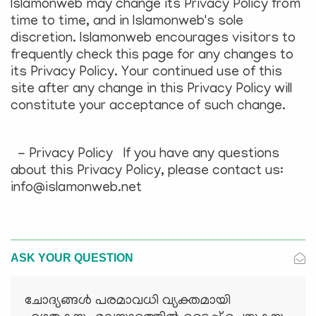
Islamonweb may change its Privacy Policy from
time to time, and in Islamonweb's sole
discretion. Islamonweb encourages visitors to
frequently check this page for any changes to
its Privacy Policy. Your continued use of this
site after any change in this Privacy Policy will
constitute your acceptance of such change.
- Privacy Policy If you have any questions
about this Privacy Policy, please contact us:
info@islamonweb.net
ASK YOUR QUESTION
ചോദ്യങ്ങള്‍ പരമാവധി വ്യക്തമായി