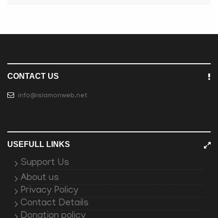
CONTACT US
info@islamonweb.net
USEFULL LINKS
Support Us
About us
Privacy Policy
Contact Details
Donation policy