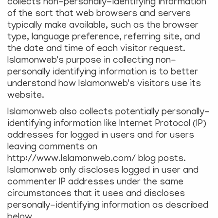
collects non-personally-identifying information
of the sort that web browsers and servers
typically make available, such as the browser
type, language preference, referring site, and
the date and time of each visitor request.
Islamonweb's purpose in collecting non-
personally identifying information is to better
understand how Islamonweb's visitors use its
website.
Islamonweb also collects potentially personally-
identifying information like Internet Protocol (IP)
addresses for logged in users and for users
leaving comments on
http://www.Islamonweb.com/ blog posts.
Islamonweb only discloses logged in user and
commenter IP addresses under the same
circumstances that it uses and discloses
personally-identifying information as described
below.