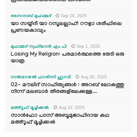
പ്രവാചകജീവിതത്തിലെ പാഠങ്ങൾ
Sep 10, 2025
സൈനബ് മുഹമ്മദ്
യാ സയ്യിദീ യാ റസൂലല്ലാഹ്: റൗളാ ശരീഫിലെ
പ്രണയകാവ്യം
Sep 1, 2025
മുഹമ്മദ് സുഫ്‌യാൻ എം.പി
Losing My Religion: പരമാർത്ഥത്തെ തേടി ഒരു
യാത്ര
Aug 26, 2025
സൽമാനുൽ ഫാരിസി ഹുദവി
02- മൗലിദ് സാഹിത്യങ്ങൾ : അറബ് ലോകത്തു
നിന്ന് മലബാർ തീരങ്ങളിലേക്കുള്ള...
Aug 22, 2025
മഅ്റൂഫ് മൂച്ചിക്കല്‍
സാൻഫോ പാസ് അബൂമുജാഹിദായ കഥ
മഅ്റൂഫ് മൂച്ചിക്കല്‍