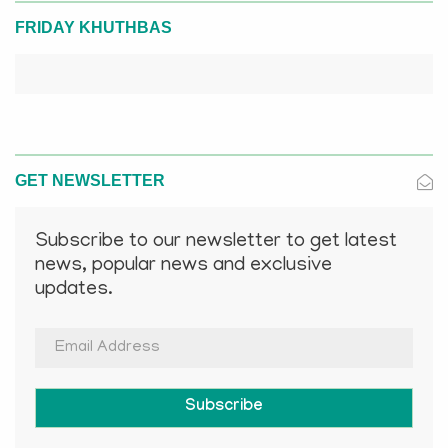
FRIDAY KHUTHBAS
GET NEWSLETTER
Subscribe to our newsletter to get latest
news, popular news and exclusive
updates.
Subscribe