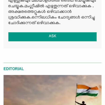
എഴുതുകയും മലയാളത്തില്‍ ടൈപ്പ് ചെയ്യുകയും
ചെയ്യുക.മംഗ്ലീഷില്‍ എഴുതുന്നത് ഒഴിവാക്കുക .
അക്ഷരത്തെറ്റുകള്‍ ഒഴിവാക്കാന്‍
ശ്രദ്ധിക്കുക.ഒന്നിലധികം ചോദ്യങ്ങള്‍ ഒന്നിച്ചു
ചോദിക്കുന്നത് ഒഴിവാക്കുക.
ASK
EDITORIAL