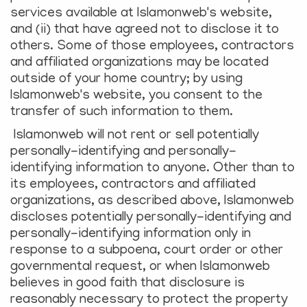
services available at Islamonweb's website,
and (ii) that have agreed not to disclose it to
others. Some of those employees, contractors
and affiliated organizations may be located
outside of your home country; by using
Islamonweb's website, you consent to the
transfer of such information to them.
Islamonweb will not rent or sell potentially
personally-identifying and personally-
identifying information to anyone. Other than to
its employees, contractors and affiliated
organizations, as described above, Islamonweb
discloses potentially personally-identifying and
personally-identifying information only in
response to a subpoena, court order or other
governmental request, or when Islamonweb
believes in good faith that disclosure is
reasonably necessary to protect the property