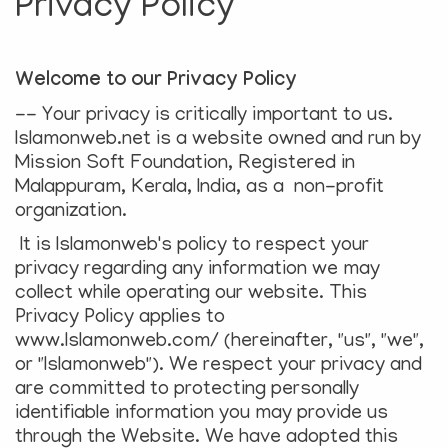
Privacy Policy
e
N
a
Welcome to our Privacy Policy
v
i
-- Your privacy is critically important to us.
g
Islamonweb.net is a website owned and run by
a
Mission Soft Foundation, Registered in
t
Malappuram, Kerala, India, as a non-profit
i
organization.
o
It is Islamonweb's policy to respect your
n
privacy regarding any information we may
collect while operating our website. This
Privacy Policy applies to
www.Islamonweb.com/ (hereinafter, "us", "we",
or "Islamonweb"). We respect your privacy and
are committed to protecting personally
identifiable information you may provide us
through the Website. We have adopted this