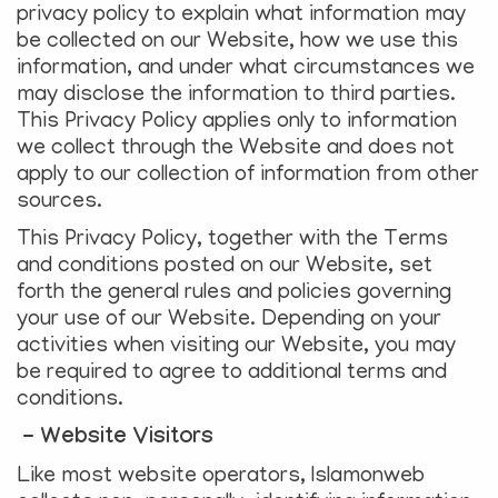
privacy policy to explain what information may
be collected on our Website, how we use this
information, and under what circumstances we
may disclose the information to third parties.
This Privacy Policy applies only to information
we collect through the Website and does not
apply to our collection of information from other
sources.
This Privacy Policy, together with the Terms
and conditions posted on our Website, set
forth the general rules and policies governing
your use of our Website. Depending on your
activities when visiting our Website, you may
be required to agree to additional terms and
conditions.
- Website Visitors
Like most website operators, Islamonweb