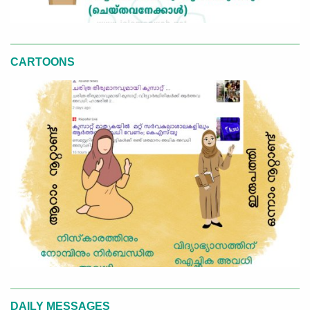
CARTOONS
DAILY MESSAGES