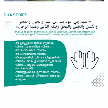
DUA SERIES