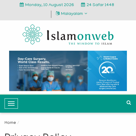
Monday, 10 August 2026
24 Safar 1448
Malayalam
T
o
g
Home
g
l