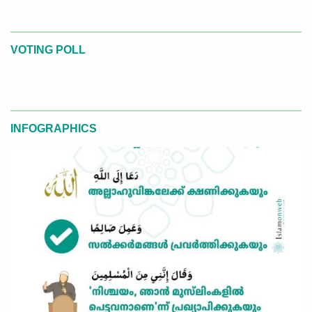
VOTING POLL
INFOGRAPHICS