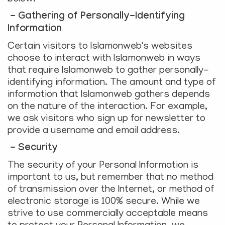
- Gathering of Personally-Identifying
Information
Certain visitors to Islamonweb's websites
choose to interact with Islamonweb in ways
that require Islamonweb to gather personally-
identifying information. The amount and type of
information that Islamonweb gathers depends
on the nature of the interaction. For example,
we ask visitors who sign up for newsletter to
provide a username and email address.
- Security
The security of your Personal Information is
important to us, but remember that no method
of transmission over the Internet, or method of
electronic storage is 100% secure. While we
strive to use commercially acceptable means