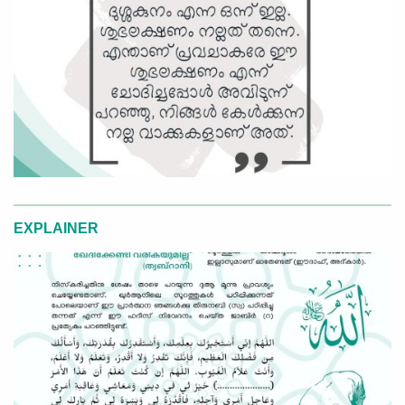
EXPLAINER