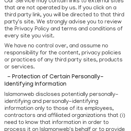
Our Service may contain links to external sites
that are not operated by us. If you click on a
third party link, you will be directed to that third
party's site. We strongly advise you to review
the Privacy Policy and terms and conditions of
every site you visit.
We have no control over, and assume no
responsibility for the content, privacy policies
or practices of any third party sites, products
or services.
- Protection of Certain Personally-
Identifying Information
Islamonweb discloses potentially personally-
identifying and personally-identifying
information only to those of its employees,
contractors and affiliated organizations that (i)
need to know that information in order to
process it on Islamonweb's behalf or to provide