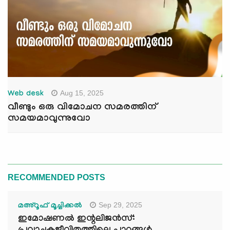
Aug 15, 2025
Web desk
വീണ്ടും ഒരു വിമോചന സമരത്തിന്
സമയമാവുന്നുവോ
RECOMMENDED POSTS
Sep 29, 2025
മഅ്റൂഫ് മൂച്ചിക്കല്‍
ഇമോഷണൽ ഇന്റലിജൻസ്: