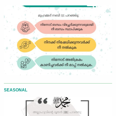
SEASONAL