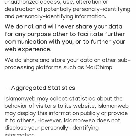
unauthorized access, use, alteration or
destruction of potentially personally-identifying
and personally-identifying information.
We do not and will never share your data
for any purpose other to facilitate further
communication with you, or to further your
web experience.
We do share and store your data on other sub-
processing platforms such as MailChimp
- Aggregated Statistics
Islamonweb may collect statistics about the
behavior of visitors to its website. Islamonweb
may display this information publicly or provide
it to others. However, Islamonweb does not
disclose your personally-identifying
information.