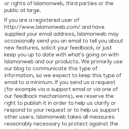
or rights of Islamonweb, third parties or the
public at large.
If you are a registered user of
http://www.Islamonweb.com/ and have
supplied your email address, Islamonweb may
occasionally send you an email to tell you about
new features, solicit your feedback, or just
keep you up to date with what's going on with
Islamonweb and our products. We primarily use
our blog to communicate this type of
information, so we expect to keep this type of
email to a minimum. If you send us a request
(for example via a support email or via one of
our feedback mechanisms), we reserve the
right to publish it in order to help us clarify or
respond to your request or to help us support
other users. Islamonweb takes all measures
reasonably necessary to protect against the