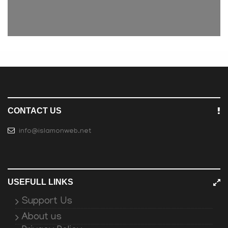
CONTACT US
info@islamonweb.net
USEFULL LINKS
Support Us
About us