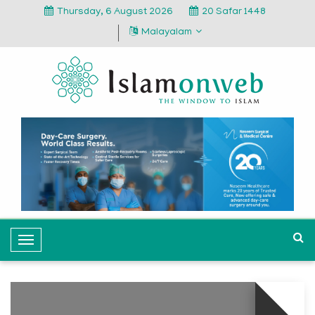
Thursday, 6 August 2026
20 Safar 1448
Malayalam
T
o
g
g
l