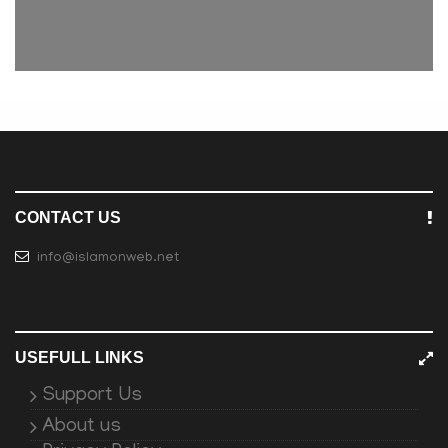
CONTACT US
info@islamonweb.net
USEFULL LINKS
Support Us
About us