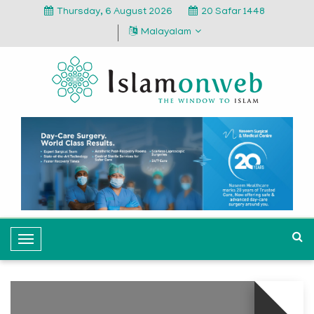
Thursday, 6 August 2026
20 Safar 1448
Malayalam
T
o
g
g
l