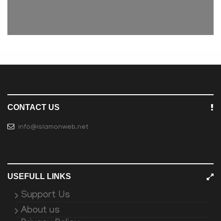
CONTACT US
info@islamonweb.net
USEFULL LINKS
Support Us
About us