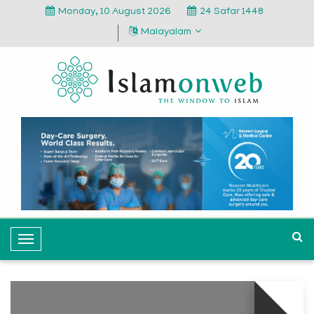
Monday, 10 August 2026
24 Safar 1448
Malayalam
T
o
g
g
l