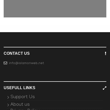
CONTACT US
info@islamonweb.net
USEFULL LINKS
Support Us
About us