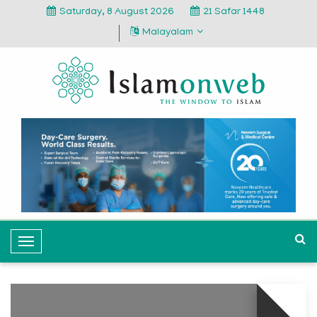
Saturday, 8 August 2026
21 Safar 1448
Malayalam
T
o
g
g
l