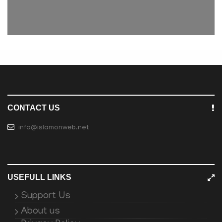
CONTACT US
info@islamonweb.net
USEFULL LINKS
Support Us
About us