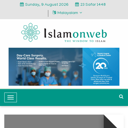
Sunday, 9 August 2026
23 Safar 1448
Malayalam
T
o
g
g
l