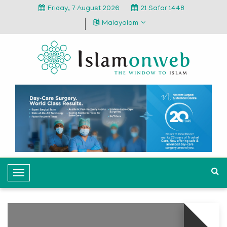
Friday, 7 August 2026
21 Safar 1448
Malayalam
T
o
g
g
l