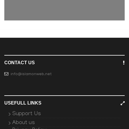
CONTACT US
info@islamonweb.net
USEFULL LINKS
Support Us
About us