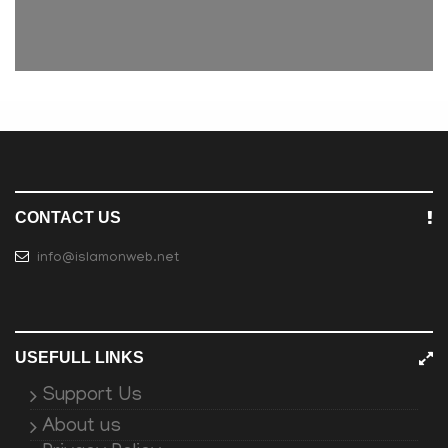
CONTACT US
info@islamonweb.net
USEFULL LINKS
Support Us
About us