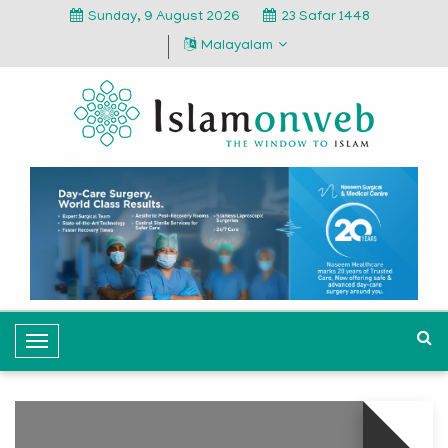
Sunday, 9 August 2026
23 Safar 1448
Malayalam
T
o
g
g
l