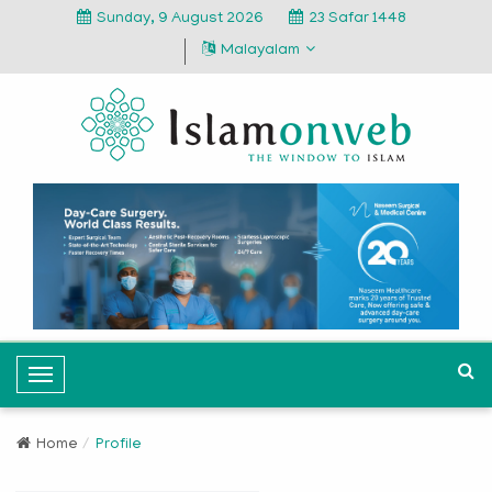
Sunday, 9 August 2026
23 Safar 1448
Malayalam
T
o
g
Home
Profile
g
l